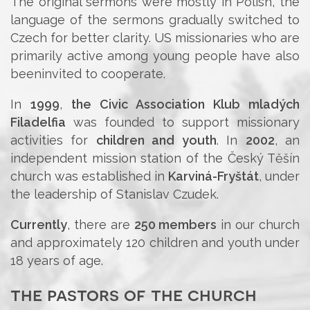
The original sermons were mostly in Polish, the
language of the sermons gradually switched to
Czech for better clarity. US missionaries who are
primarily active among young people have also
beeninvited to cooperate.
In
1999
,
the Civic Association Klub mladých
Filadelfia
was founded to support missionary
activities for
children and youth
. In
2002
, an
independent mission station of the Český Těšín
church was established in
Karviná-Fryštát
, under
the leadership of Stanislav Czudek.
Currently
, there are
250 members
in our church
and approximately 120 children and youth under
18 years of age.
the pastors of the church