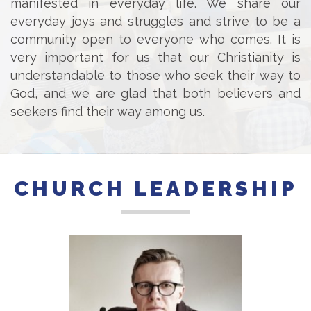
manifested in everyday life. We share our
everyday joys and struggles and strive to be a
community open to everyone who comes. It is
very important for us that our Christianity is
understandable to those who seek their way to
God, and we are glad that both believers and
seekers find their way among us.
CHURCH LEADERSHIP