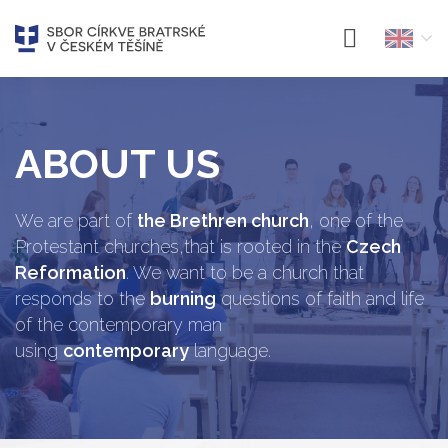
ABOUT US
We are part of
the Brethren church
, one of the
Protestant churches,that is rooted in the
Czech
Reformation
. We want to be a church that
responds to the
burning
questions of faith and life
of the contemporary man
using
contemporary
language.