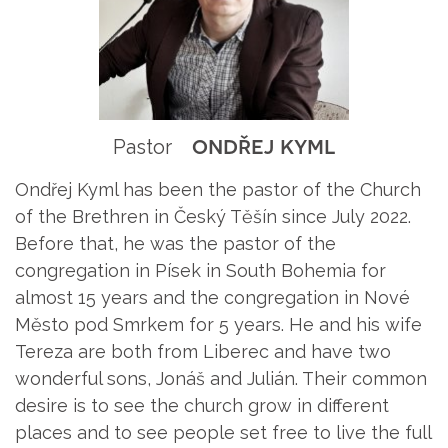
ondřej kyml
Pastor
Ondřej Kyml has been the pastor of the Church
of the Brethren in Český Těšín since July 2022.
Before that, he was the pastor of the
congregation in Písek in South Bohemia for
almost 15 years and the congregation in Nové
Město pod Smrkem for 5 years. He and his wife
Tereza are both from Liberec and have two
wonderful sons, Jonáš and Julián. Their common
desire is to see the church grow in different
places and to see people set free to live the full