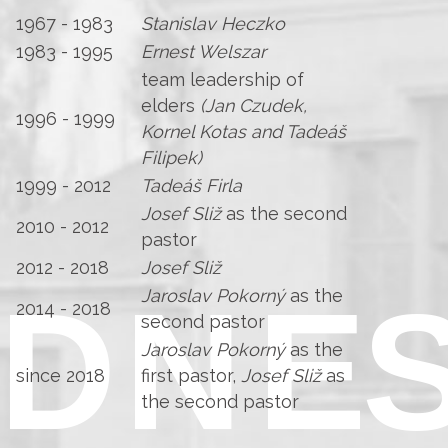
1967 - 1983
Stanislav Heczko
1983 - 1995
Ernest Welszar
team leadership of
elders
(Jan Czudek,
1996 - 1999
Kornel Kotas and Tadeáš
Filipek)
1999 - 2012
Tadeáš Firla
Josef Sliž
as the second
2010 - 2012
pastor
2012 - 2018
Josef Sliž
Jaroslav Pokorný
as the
2014 - 2018
second pastor
Jaroslav Pokorný
as the
since 2018
first pastor,
Josef Sliž
as
the second pastor