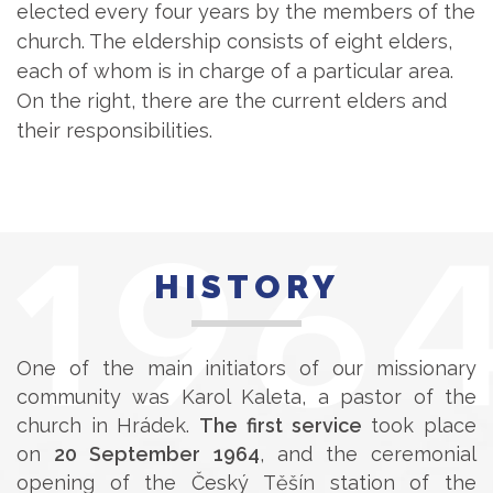
elected every four years by the members of the
church. The eldership consists of eight elders,
each of whom is in charge of a particular area.
On the right, there are the current elders and
their responsibilities.
HISTORY
One of the main initiators of our missionary
community was Karol Kaleta, a pastor of the
church in Hrádek.
The first service
took place
on
20 September 1964
, and the ceremonial
opening of the Český Těšín station of the