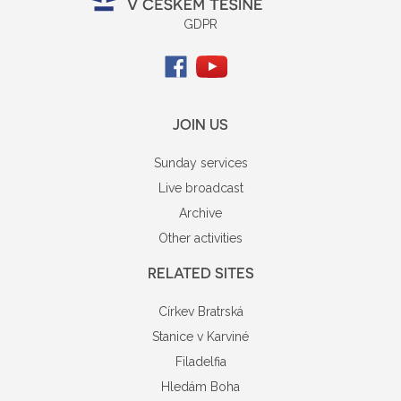
GDPR
JOIN US
Sunday services
Live broadcast
Archive
Other activities
RELATED SITES
Církev Bratrská
Stanice v Karviné
Filadelfia
Hledám Boha