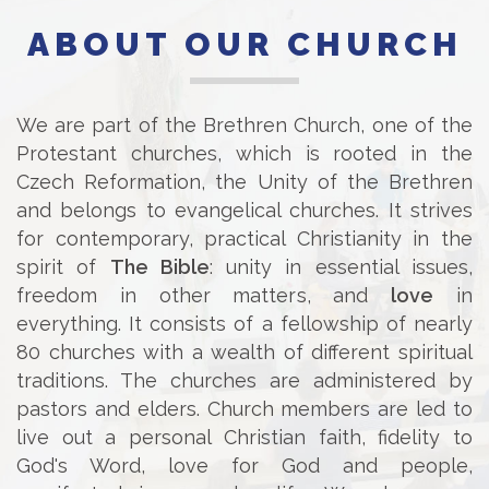
ABOUT OUR CHURCH
We are part of the Brethren Church, one of the
Protestant churches, which is rooted in the
Czech Reformation, the Unity of the Brethren
and belongs to evangelical churches. It strives
for contemporary, practical Christianity in the
spirit of
The Bible
: unity in essential issues,
freedom in other matters, and
love
in
everything. It consists of a fellowship of nearly
80 churches with a wealth of different spiritual
traditions. The churches are administered by
pastors and elders. Church members are led to
live out a personal Christian faith, fidelity to
God's Word, love for God and people,