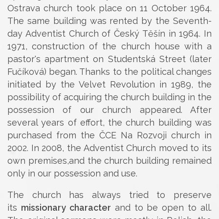
Ostrava church took place on 11 October 1964.
The same building was rented by the Seventh-
day Adventist Church of Český Těšín in 1964. In
1971, construction of the church house with a
pastor's apartment on Studentská Street (later
Fučíková) began. Thanks to the political changes
initiated by the Velvet Revolution in 1989, the
possibility of acquiring the church building in the
possession of our church appeared. After
several years of effort, the church building was
purchased from the ČCE Na Rozvoji church in
2002. In 2008, the Adventist Church moved to its
own premises,and the church building remained
only in our possession and use.
The church has always tried to preserve
its
missionary character
and to be open to all.