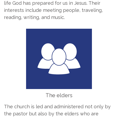
life God has prepared for us in Jesus. Their
interests include meeting people, traveling,
reading, writing, and music.
The elders
The church is led and administered not only by
the pastor but also by the elders who are