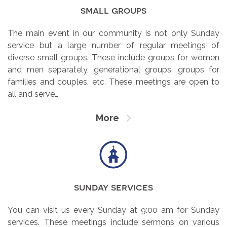
small groups
The main event in our community is not only Sunday
service but a large number of regular meetings of
diverse small groups. These include groups for women
and men separately, generational groups, groups for
families and couples, etc. These meetings are open to
all and serve…
More
sunday services
You can visit us every Sunday at 9:00 am for Sunday
services. These meetings include sermons on various