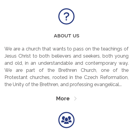
about us
We are a church that wants to pass on the teachings of
Jesus Christ to both believers and seekers, both young
and old, in an understandable and contemporary way.
We are part of the Brethren Church, one of the
Protestant churches, rooted in the Czech Reformation,
the Unity of the Brethren, and professing evangelical...
More