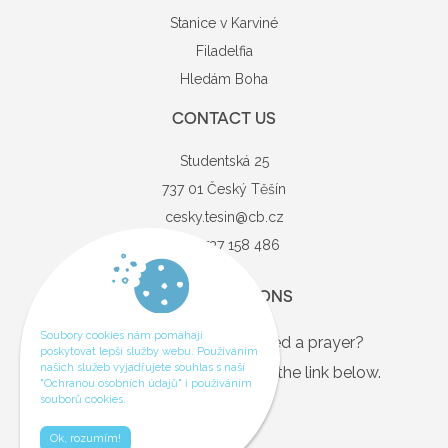
Stanice v Karviné
Filadelfia
Hledám Boha
CONTACT US
Studentská 25
737 01 Český Těšín
cesky.tesin@cb.cz
+420 737 158 486
QUESTIONS
Soubory cookies nám pomáhají
Are you in need, or just need a prayer?
poskytovat lepší služby webu. Používáním
našich služeb vyjadřujete souhlas s naší
If so, you can contact us via the link below.
"Ochranou osobních údajů" i používáním
souborů cookies.
Contact
Ok, rozumím!