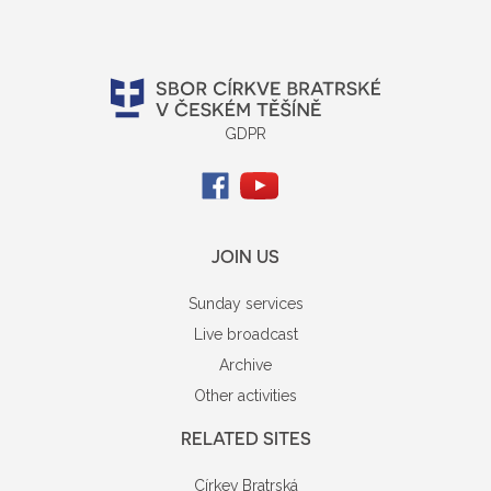
GDPR
JOIN US
Sunday services
Live broadcast
Archive
Other activities
RELATED SITES
Církev Bratrská