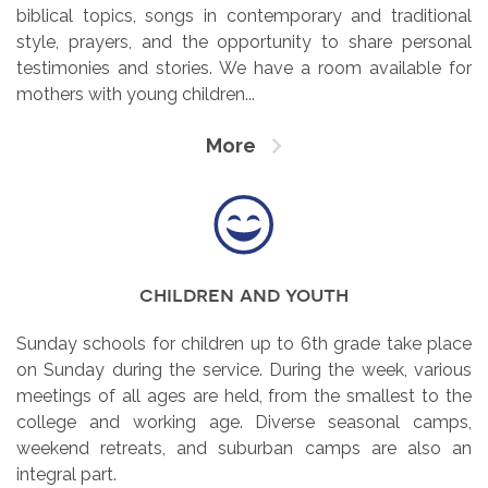
biblical topics, songs in contemporary and traditional
style, prayers, and the opportunity to share personal
testimonies and stories. We have a room available for
mothers with young children...
More
children and youth
Sunday schools for children up to 6th grade take place
on Sunday during the service. During the week, various
meetings of all ages are held, from the smallest to the
college and working age. Diverse seasonal camps,
weekend retreats, and suburban camps are also an
integral part.