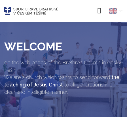
WELCOME
on the web pages of the Brethren Church in Český
Těšín.
We are a church which wants to send forward
the
teaching of Jesus Christ
to all generations in a
clear and intelligible manner.